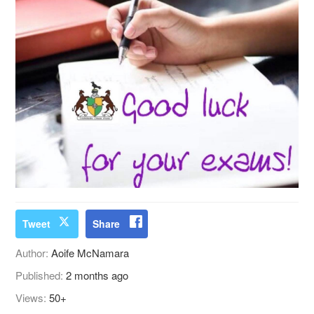
Tweet
Share
Author:
Aoife McNamara
Published:
2 months ago
Views:
50+