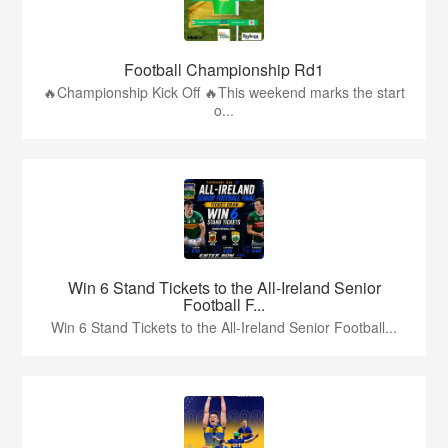
Football Championship Rd1
🔥Championship Kick Off 🔥This weekend marks the start
o...
Win 6 Stand Tickets to the All-Ireland Senior
Football F...
Win 6 Stand Tickets to the All-Ireland Senior Football...