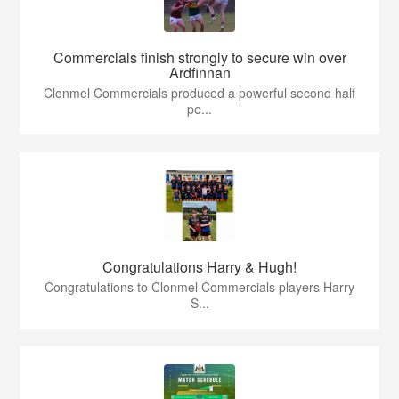
Commercials finish strongly to secure win over
Ardfinnan
Clonmel Commercials produced a powerful second half
pe...
Congratulations Harry & Hugh!
Congratulations to Clonmel Commercials players Harry
S...