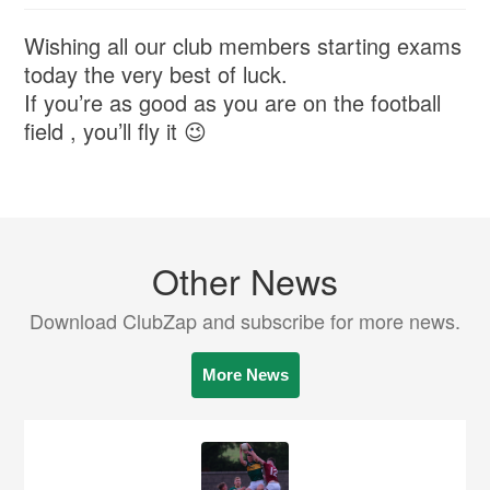
Wishing all our club members starting exams
today the very best of luck.
If you’re as good as you are on the football
field , you’ll fly it 😉
Other News
Download ClubZap and subscribe for more news.
More News