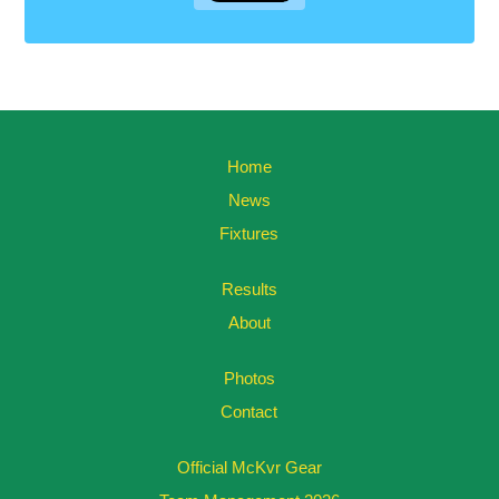
Home
News
Fixtures
Results
About
Photos
Contact
Official McKvr Gear