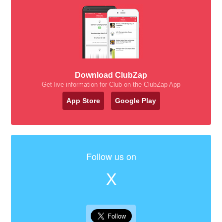
Download ClubZap
Get live information for Club on the ClubZap App
App Store
Google Play
Follow us on
X