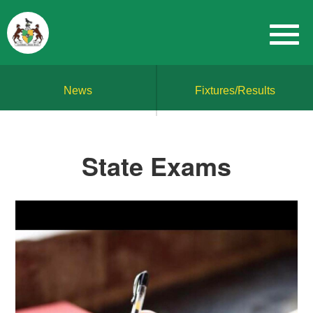
News
Fixtures/Results
State Exams