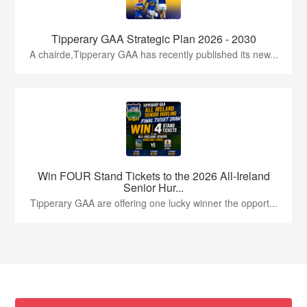
Tipperary GAA Strategic Plan 2026 - 2030
A chairde,Tipperary GAA has recently published its new...
Win FOUR Stand Tickets to the 2026 All-Ireland
Senior Hur...
Tipperary GAA are offering one lucky winner the opport...