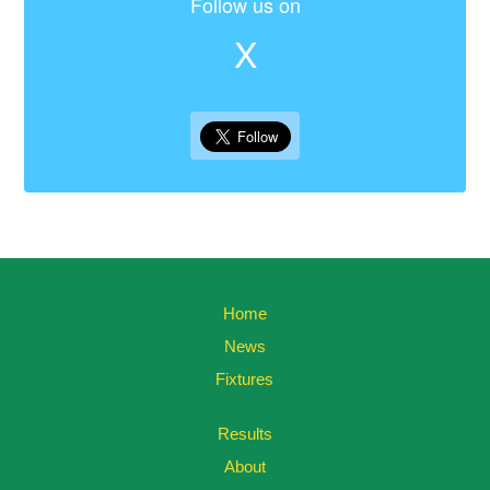
Follow us on
X
Home
News
Fixtures
Results
About