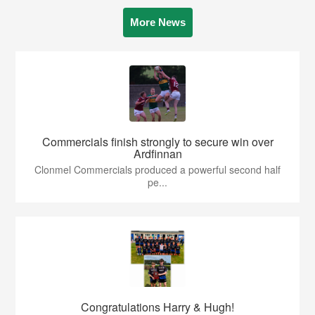
More News
Commercials finish strongly to secure win over
Ardfinnan
Clonmel Commercials produced a powerful second half
pe...
Congratulations Harry & Hugh!