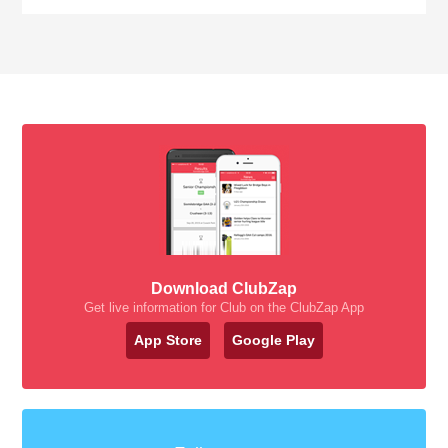
Download ClubZap
Get live information for Club on the ClubZap App
App Store
Google Play