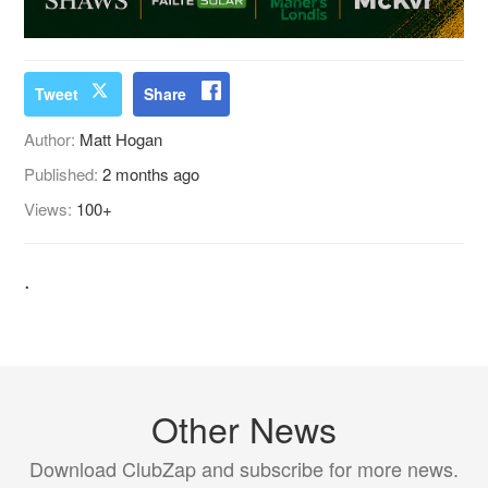
Tweet
Share
Author:
Matt Hogan
Published:
2 months ago
Views:
100+
.
Other News
Download ClubZap and subscribe for more news.