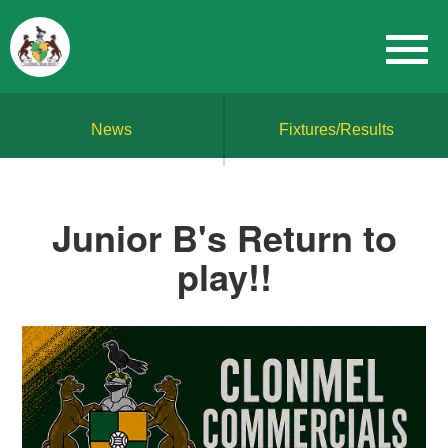
News
Fixtures/Results
Junior B's Return to
play!!