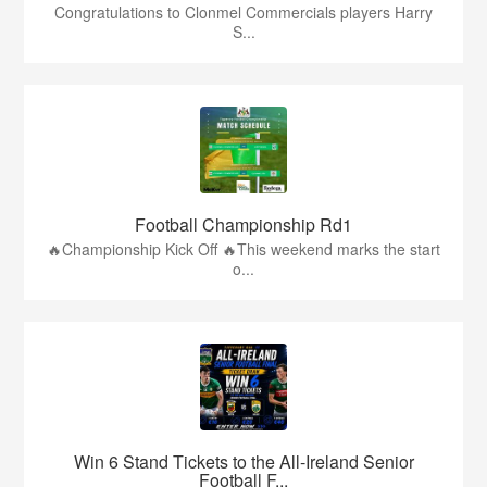
Congratulations to Clonmel Commercials players Harry
S...
Football Championship Rd1
🔥Championship Kick Off 🔥This weekend marks the start
o...
Win 6 Stand Tickets to the All-Ireland Senior
Football F...