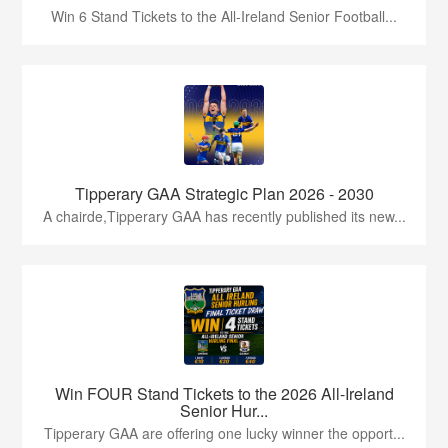
Win 6 Stand Tickets to the All-Ireland Senior Football...
Tipperary GAA Strategic Plan 2026 - 2030
A chairde,Tipperary GAA has recently published its new...
Win FOUR Stand Tickets to the 2026 All-Ireland
Senior Hur...
Tipperary GAA are offering one lucky winner the opport...